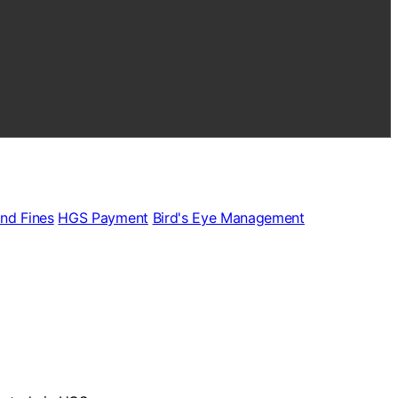
and Fines
HGS Payment
Bird's Eye Management