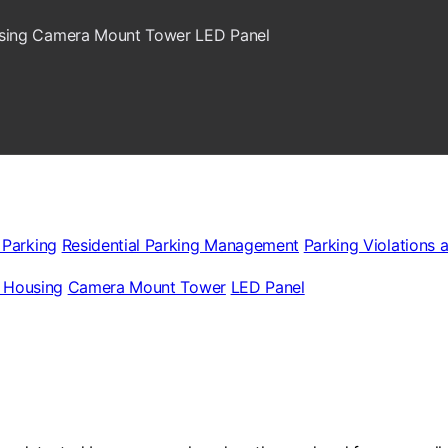
sing
Camera Mount Tower
LED Panel
 Parking
Residential Parking Management
Parking Violations 
 Housing
Camera Mount Tower
LED Panel