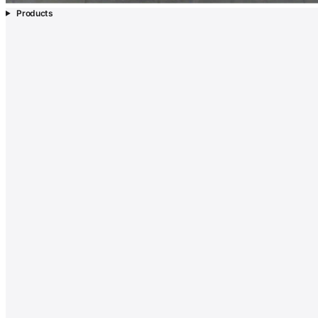
Products