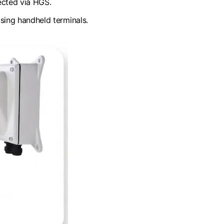
ected via HGS.
sing handheld terminals.