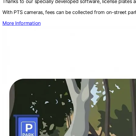
Thanks to our specially developed software, license plates 
With PTS cameras, fees can be collected from on-street park
More Information