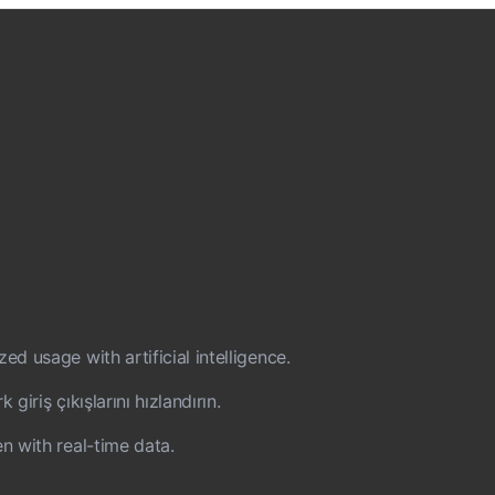
d usage with artificial intelligence.
iriş çıkışlarını hızlandırın.
n with real-time data.