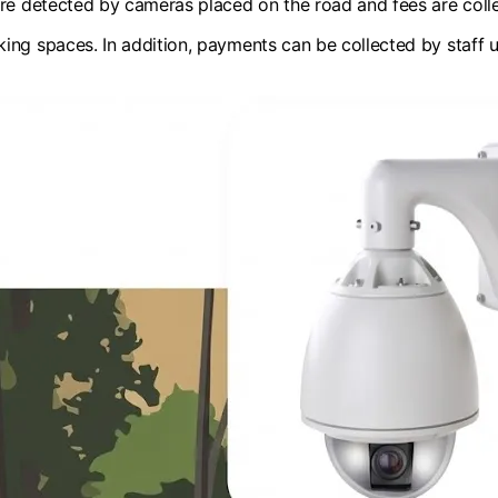
are detected by cameras placed on the road and fees are coll
ing spaces. In addition, payments can be collected by staff u