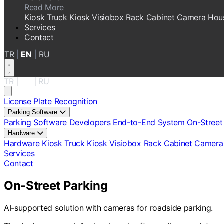
Read More
Kiosk
Truck Kiosk
Visiobox
Rack Cabinet
Camera Hou
Services
Contact
TR
|
EN
|
RU
TR
|
EN
|
RU
License Plate Recognition
Parking Software
Parking Software
Developers
End-to-End System
On-Street
Hardware
Hardware
Kiosk
Truck Kiosk
Visiobox
Rack Cabinet
Camera
Services
Contact
On-Street Parking
AI-supported solution with cameras for roadside parking.