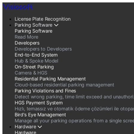
License Plate Recognition
Parking Software
Parking Software
Read More
Developers
Developers to Developers
End-to-End System
Hub & Spoke Model
On-Street Parking
Camera & HGS
Residential Parking Management
Cloud-based residential parking management
Parking Violations and Fines
Detect wrong parking, time limit exceed and unauthorize
HGS Payment System
Hızlı, temassız ve otomatik ödeme çözümleri ile otopark g
Bird's Eye Management
Manage all your parking operations from a single scree
Hardware
Hardware