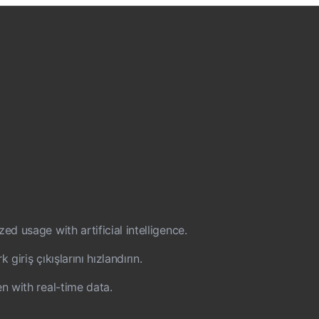
d usage with artificial intelligence.
iriş çıkışlarını hızlandırın.
n with real-time data.