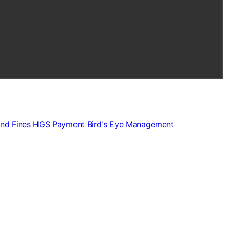
and Fines
HGS Payment
Bird's Eye Management