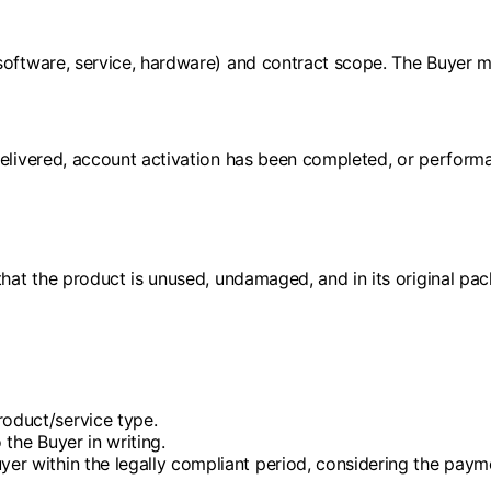
software, service, hardware) and contract scope. The Buyer mu
elivered, account activation has been completed, or performan
that the product is unused, undamaged, and in its original pa
roduct/service type.
 the Buyer in writing.
uyer within the legally compliant period, considering the pay