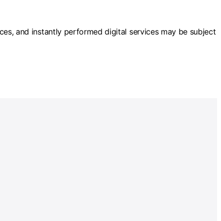
vices, and instantly performed digital services may be subject