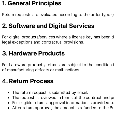
1. General Principles
Return requests are evaluated according to the order type (
2. Software and Digital Services
For digital products/services where a license key has been d
legal exceptions and contractual provisions.
3. Hardware Products
For hardware products, returns are subject to the condition 
of manufacturing defects or malfunctions.
4. Return Process
The return request is submitted by email.
The request is reviewed in terms of the contract and p
For eligible returns, approval information is provided to
After return approval, the amount is refunded to the B