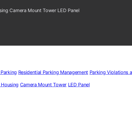
sing
Camera Mount Tower
LED Panel
 Parking
Residential Parking Management
Parking Violations 
 Housing
Camera Mount Tower
LED Panel