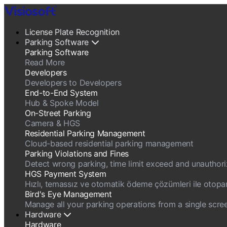
License Plate Recognition
Parking Software
Parking Software
Read More
Developers
Developers to Developers
End-to-End System
Hub & Spoke Model
On-Street Parking
Camera & HGS
Residential Parking Management
Cloud-based residential parking management
Parking Violations and Fines
Detect wrong parking, time limit exceed and unauthorize
HGS Payment System
Hızlı, temassız ve otomatik ödeme çözümleri ile otopark g
Bird's Eye Management
Manage all your parking operations from a single scree
Hardware
Hardware