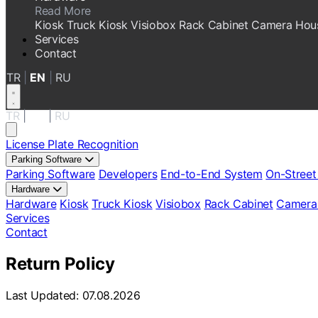
Read More
Kiosk
Truck Kiosk
Visiobox
Rack Cabinet
Camera Hou
Services
Contact
TR
|
EN
|
RU
TR
|
EN
|
RU
License Plate Recognition
Parking Software
Parking Software
Developers
End-to-End System
On-Street
Hardware
Hardware
Kiosk
Truck Kiosk
Visiobox
Rack Cabinet
Camera
Services
Contact
Return Policy
Last Updated: 07.08.2026