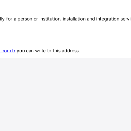
y for a person or institution, installation and integration ser
t.com.tr
you can write to this address.