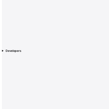
Developers