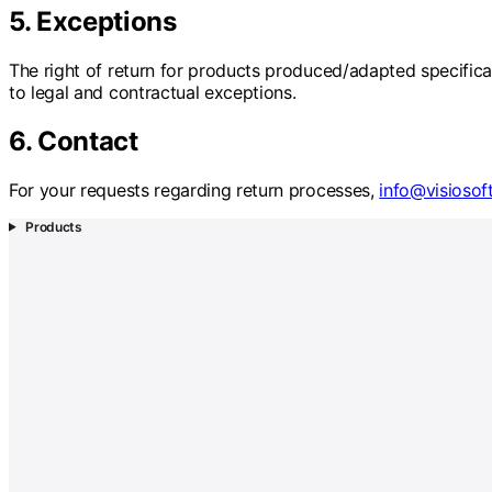
5. Exceptions
The right of return for products produced/adapted specificall
to legal and contractual exceptions.
6. Contact
For your requests regarding return processes,
info@visiosof
Products