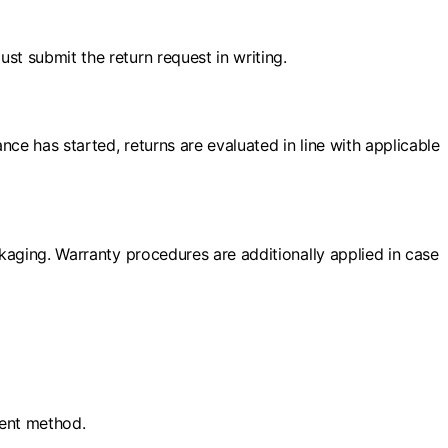
st submit the return request in writing.
ce has started, returns are evaluated in line with applicable
ckaging. Warranty procedures are additionally applied in case
ment method.